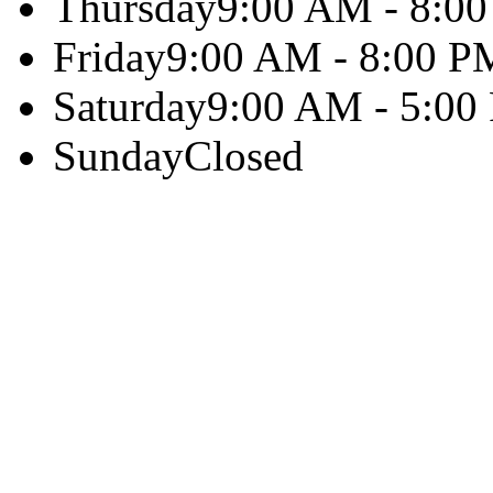
Thursday
9:00 AM - 8:0
Friday
9:00 AM - 8:00 P
Saturday
9:00 AM - 5:00
Sunday
Closed