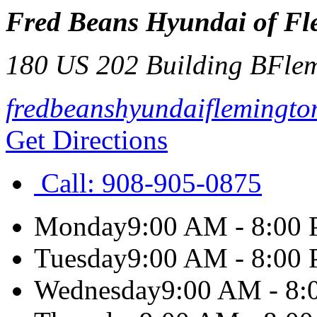
Fred Beans Hyundai of Fl
180 US 202 Building B
Fle
fredbeanshyundaiflemingto
Get Directions
Call:
908-905-0875
Monday
9:00 AM - 8:00
Tuesday
9:00 AM - 8:00
Wednesday
9:00 AM - 8