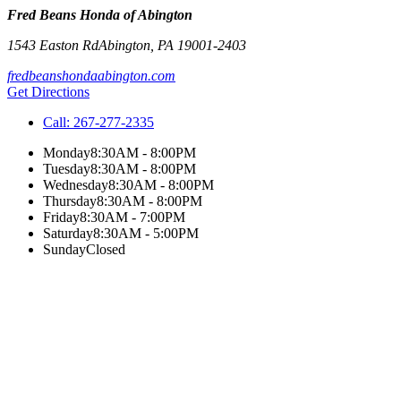
Fred Beans Honda of Abington
1543 Easton Rd
Abington
,
PA
19001-2403
fredbeanshondaabington.com
Get Directions
Call:
267-277-2335
Monday
8:30AM - 8:00PM
Tuesday
8:30AM - 8:00PM
Wednesday
8:30AM - 8:00PM
Thursday
8:30AM - 8:00PM
Friday
8:30AM - 7:00PM
Saturday
8:30AM - 5:00PM
Sunday
Closed