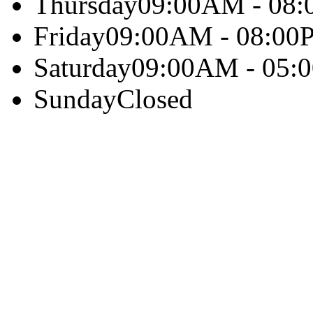
Thursday
09:00AM - 08
Friday
09:00AM - 08:00
Saturday
09:00AM - 05:
Sunday
Closed