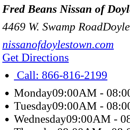
Fred Beans Nissan of Doy
4469 W. Swamp Road
Doyle
nissanofdoylestown.com
Get Directions
Call:
866-816-2199
Monday
09:00AM - 08:
Tuesday
09:00AM - 08:
Wednesday
09:00AM - 0