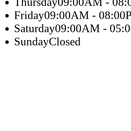
Thursday
09:00AM - 08
Friday
09:00AM - 08:00
Saturday
09:00AM - 05:
Sunday
Closed