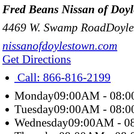
Fred Beans Nissan of Doy
4469 W. Swamp Road
Doyle
nissanofdoylestown.com
Get Directions
Call:
866-816-2199
Monday
09:00AM - 08:
Tuesday
09:00AM - 08:
Wednesday
09:00AM - 0