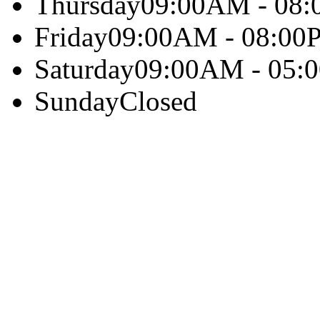
Thursday
09:00AM - 08
Friday
09:00AM - 08:00
Saturday
09:00AM - 05:
Sunday
Closed