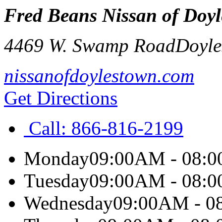
Fred Beans Nissan of Doy
4469 W. Swamp Road
Doyle
nissanofdoylestown.com
Get Directions
Call:
866-816-2199
Monday
09:00AM - 08:
Tuesday
09:00AM - 08:
Wednesday
09:00AM - 0