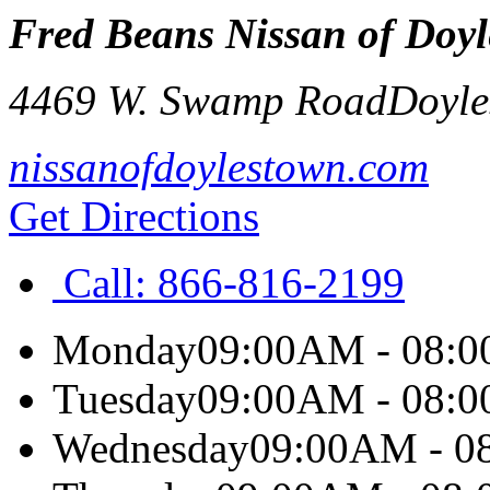
Fred Beans Nissan of Doy
4469 W. Swamp Road
Doyle
nissanofdoylestown.com
Get Directions
Call:
866-816-2199
Monday
09:00AM - 08:
Tuesday
09:00AM - 08:
Wednesday
09:00AM - 0