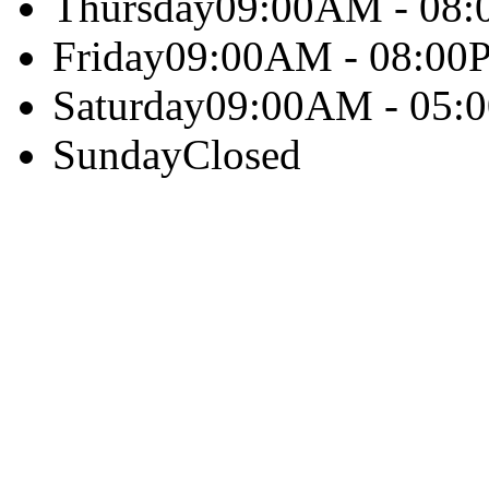
Thursday
09:00AM - 08
Friday
09:00AM - 08:00
Saturday
09:00AM - 05:
Sunday
Closed