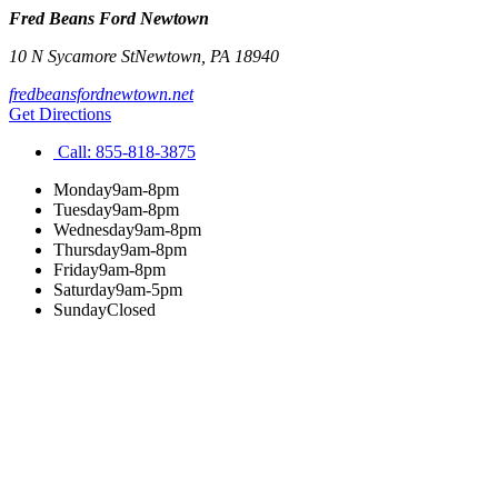
Fred Beans Ford Newtown
10 N Sycamore St
Newtown
,
PA
18940
fredbeansfordnewtown.net
Get Directions
Call:
855-818-3875
Monday
9am-8pm
Tuesday
9am-8pm
Wednesday
9am-8pm
Thursday
9am-8pm
Friday
9am-8pm
Saturday
9am-5pm
Sunday
Closed