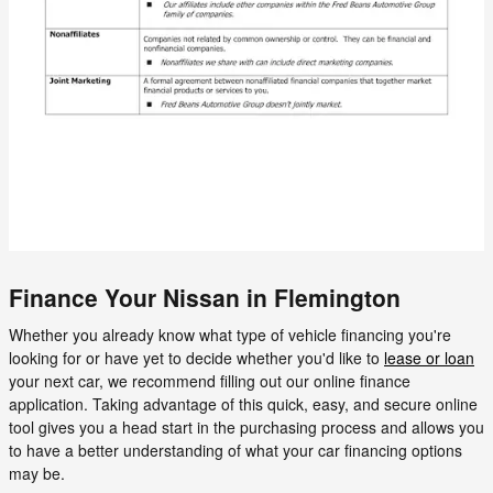
Finance Your Nissan in Flemington
Whether you already know what type of vehicle financing you're
looking for or have yet to decide whether you'd like to
lease or loan
your next car, we recommend filling out our online finance
application. Taking advantage of this quick, easy, and secure online
tool gives you a head start in the purchasing process and allows you
to have a better understanding of what your car financing options
may be.