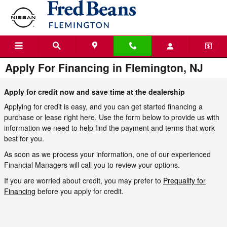
Skip to main content
Apply For Financing in Flemington, NJ
Apply for credit now and save time at the dealership
Applying for credit is easy, and you can get started financing a
purchase or lease right here. Use the form below to provide us with
information we need to help find the payment and terms that work
best for you.
As soon as we process your information, one of our experienced
Financial Managers will call you to review your options.
If you are worried about credit, you may prefer to
Prequalify for
Financing
before you apply for credit.