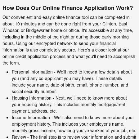
How Does Our Online Finance Application Work?
Our convenient and easy online finance tool can be completed in
about 10 minutes and can be done right from your Clinton, East
Windsor, or Bridgewater home or office. It's accessible at any time,
including in the middle of the night or during those early morning
hours. Using our encrypted network to send your financial
information is also completely secure. Here's a closer look at our
online credit application process and what you'll need to accomplish
the form.
Personal Information - We'll need to know a few details about
you (and any co-applicant you may have). These details
include your name, date of birth, email, phone number, and
social security number.
Housing Information - Next, we'll need to know more about
your housing history. This includes monthly mortgage/rent
payment, address, etc.
Income Information - We'll also need to know more about your
employment history. This includes your employer's name,
monthly gross income, how long you've worked at your job, etc.
Review - The final step is to review your information and submit