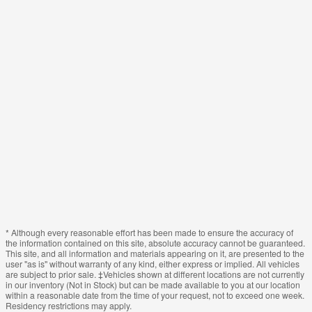
* Although every reasonable effort has been made to ensure the accuracy of
the information contained on this site, absolute accuracy cannot be guaranteed.
This site, and all information and materials appearing on it, are presented to the
user "as is" without warranty of any kind, either express or implied. All vehicles
are subject to prior sale. ‡Vehicles shown at different locations are not currently
in our inventory (Not in Stock) but can be made available to you at our location
within a reasonable date from the time of your request, not to exceed one week.
Residency restrictions may apply.