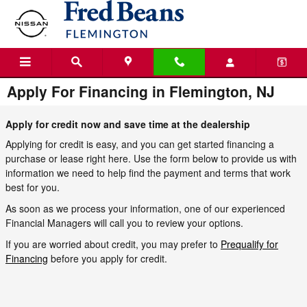
Skip to main content
Apply For Financing in Flemington, NJ
Apply for credit now and save time at the dealership
Applying for credit is easy, and you can get started financing a
purchase or lease right here. Use the form below to provide us with
information we need to help find the payment and terms that work
best for you.
As soon as we process your information, one of our experienced
Financial Managers will call you to review your options.
If you are worried about credit, you may prefer to
Prequalify for
Financing
before you apply for credit.