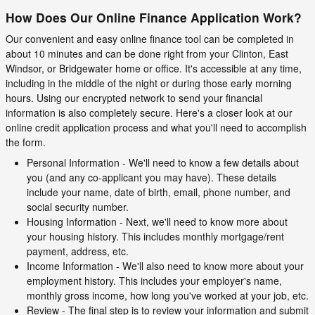
How Does Our Online Finance Application Work?
Our convenient and easy online finance tool can be completed in
about 10 minutes and can be done right from your Clinton, East
Windsor, or Bridgewater home or office. It's accessible at any time,
including in the middle of the night or during those early morning
hours. Using our encrypted network to send your financial
information is also completely secure. Here's a closer look at our
online credit application process and what you'll need to accomplish
the form.
Personal Information - We'll need to know a few details about
you (and any co-applicant you may have). These details
include your name, date of birth, email, phone number, and
social security number.
Housing Information - Next, we'll need to know more about
your housing history. This includes monthly mortgage/rent
payment, address, etc.
Income Information - We'll also need to know more about your
employment history. This includes your employer's name,
monthly gross income, how long you've worked at your job, etc.
Review - The final step is to review your information and submit