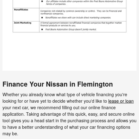
Finance Your Nissan in Flemington
Whether you already know what type of vehicle financing you're
looking for or have yet to decide whether you'd like to
lease or loan
your next car, we recommend filling out our online finance
application. Taking advantage of this quick, easy, and secure online
tool gives you a head start in the purchasing process and allows you
to have a better understanding of what your car financing options
may be.