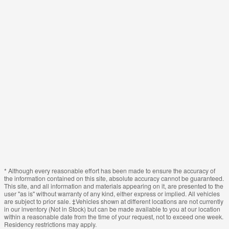
* Although every reasonable effort has been made to ensure the accuracy of
the information contained on this site, absolute accuracy cannot be guaranteed.
This site, and all information and materials appearing on it, are presented to the
user "as is" without warranty of any kind, either express or implied. All vehicles
are subject to prior sale. ‡Vehicles shown at different locations are not currently
in our inventory (Not in Stock) but can be made available to you at our location
within a reasonable date from the time of your request, not to exceed one week.
Residency restrictions may apply.