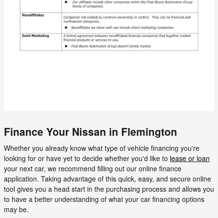
Finance Your Nissan in Flemington
Whether you already know what type of vehicle financing you're
looking for or have yet to decide whether you'd like to
lease or loan
your next car, we recommend filling out our online finance
application. Taking advantage of this quick, easy, and secure online
tool gives you a head start in the purchasing process and allows you
to have a better understanding of what your car financing options
may be.