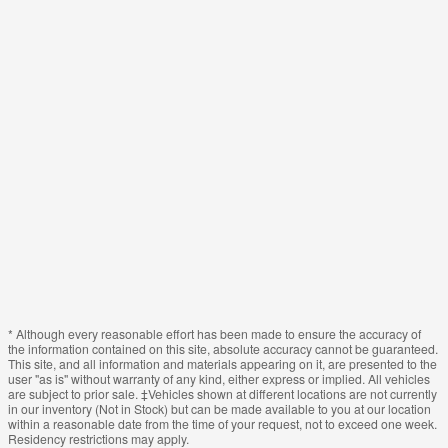
* Although every reasonable effort has been made to ensure the accuracy of
the information contained on this site, absolute accuracy cannot be guaranteed.
This site, and all information and materials appearing on it, are presented to the
user "as is" without warranty of any kind, either express or implied. All vehicles
are subject to prior sale. ‡Vehicles shown at different locations are not currently
in our inventory (Not in Stock) but can be made available to you at our location
within a reasonable date from the time of your request, not to exceed one week.
Residency restrictions may apply.