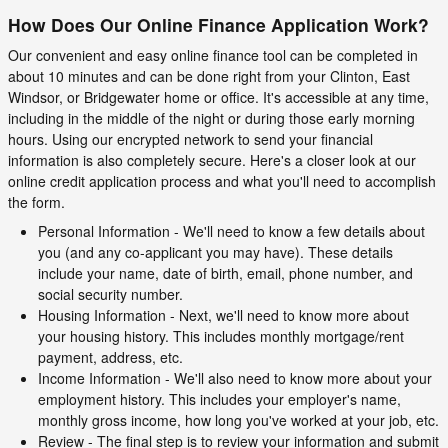
How Does Our Online Finance Application Work?
Our convenient and easy online finance tool can be completed in
about 10 minutes and can be done right from your Clinton, East
Windsor, or Bridgewater home or office. It's accessible at any time,
including in the middle of the night or during those early morning
hours. Using our encrypted network to send your financial
information is also completely secure. Here's a closer look at our
online credit application process and what you'll need to accomplish
the form.
Personal Information - We'll need to know a few details about
you (and any co-applicant you may have). These details
include your name, date of birth, email, phone number, and
social security number.
Housing Information - Next, we'll need to know more about
your housing history. This includes monthly mortgage/rent
payment, address, etc.
Income Information - We'll also need to know more about your
employment history. This includes your employer's name,
monthly gross income, how long you've worked at your job, etc.
Review - The final step is to review your information and submit