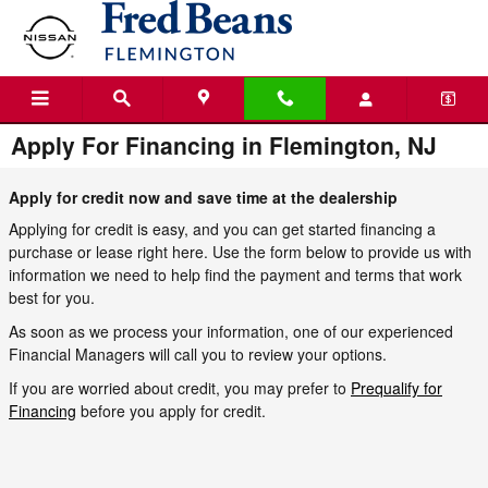
Skip to main content
Apply For Financing in Flemington, NJ
Apply for credit now and save time at the dealership
Applying for credit is easy, and you can get started financing a
purchase or lease right here. Use the form below to provide us with
information we need to help find the payment and terms that work
best for you.
As soon as we process your information, one of our experienced
Financial Managers will call you to review your options.
If you are worried about credit, you may prefer to
Prequalify for
Financing
before you apply for credit.