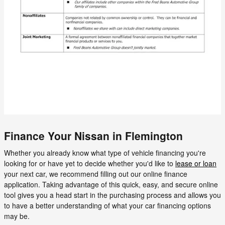
Finance Your Nissan in Flemington
Whether you already know what type of vehicle financing you're
looking for or have yet to decide whether you'd like to
lease or loan
your next car, we recommend filling out our online finance
application. Taking advantage of this quick, easy, and secure online
tool gives you a head start in the purchasing process and allows you
to have a better understanding of what your car financing options
may be.