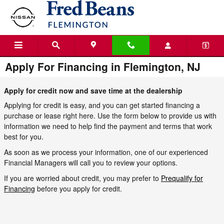
Skip to main content
Apply For Financing in Flemington, NJ
Apply for credit now and save time at the dealership
Applying for credit is easy, and you can get started financing a
purchase or lease right here. Use the form below to provide us with
information we need to help find the payment and terms that work
best for you.
As soon as we process your information, one of our experienced
Financial Managers will call you to review your options.
If you are worried about credit, you may prefer to
Prequalify for
Financing
before you apply for credit.