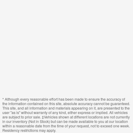
* Although every reasonable effort has been made to ensure the accuracy of
the information contained on this site, absolute accuracy cannot be guaranteed.
This site, and all information and materials appearing on it, are presented to the
user "as is" without warranty of any kind, either express or implied. All vehicles
are subject to prior sale. ‡Vehicles shown at different locations are not currently
in our inventory (Not in Stock) but can be made available to you at our location
within a reasonable date from the time of your request, not to exceed one week.
Residency restrictions may apply.