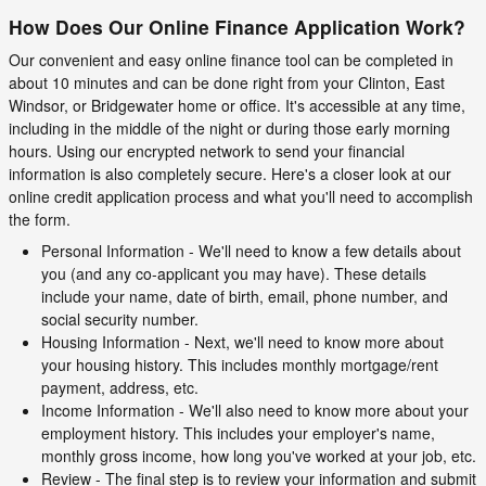
How Does Our Online Finance Application Work?
Our convenient and easy online finance tool can be completed in
about 10 minutes and can be done right from your Clinton, East
Windsor, or Bridgewater home or office. It's accessible at any time,
including in the middle of the night or during those early morning
hours. Using our encrypted network to send your financial
information is also completely secure. Here's a closer look at our
online credit application process and what you'll need to accomplish
the form.
Personal Information - We'll need to know a few details about
you (and any co-applicant you may have). These details
include your name, date of birth, email, phone number, and
social security number.
Housing Information - Next, we'll need to know more about
your housing history. This includes monthly mortgage/rent
payment, address, etc.
Income Information - We'll also need to know more about your
employment history. This includes your employer's name,
monthly gross income, how long you've worked at your job, etc.
Review - The final step is to review your information and submit