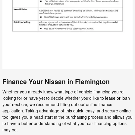
Finance Your Nissan in Flemington
Whether you already know what type of vehicle financing you're
looking for or have yet to decide whether you'd like to
lease or loan
your next car, we recommend filling out our online finance
application. Taking advantage of this quick, easy, and secure online
tool gives you a head start in the purchasing process and allows you
to have a better understanding of what your car financing options
may be.