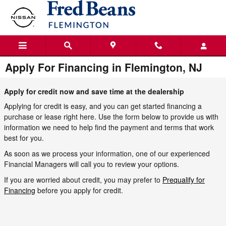
Skip to main content
Apply For Financing in Flemington, NJ
Apply for credit now and save time at the dealership
Applying for credit is easy, and you can get started financing a
purchase or lease right here. Use the form below to provide us with
information we need to help find the payment and terms that work
best for you.
As soon as we process your information, one of our experienced
Financial Managers will call you to review your options.
If you are worried about credit, you may prefer to
Prequalify for
Financing
before you apply for credit.