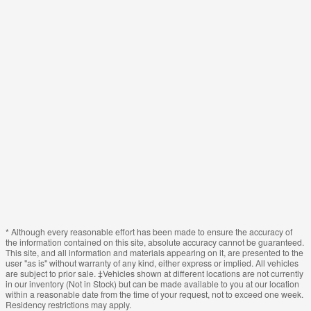
* Although every reasonable effort has been made to ensure the accuracy of
the information contained on this site, absolute accuracy cannot be guaranteed.
This site, and all information and materials appearing on it, are presented to the
user "as is" without warranty of any kind, either express or implied. All vehicles
are subject to prior sale. ‡Vehicles shown at different locations are not currently
in our inventory (Not in Stock) but can be made available to you at our location
within a reasonable date from the time of your request, not to exceed one week.
Residency restrictions may apply.