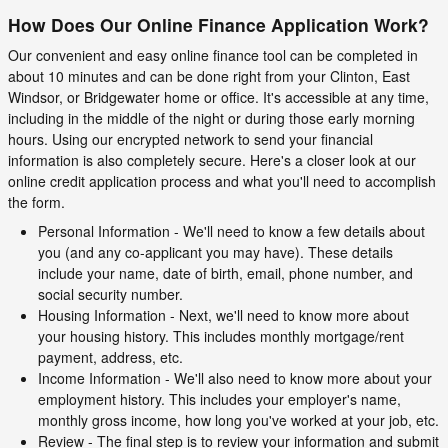
How Does Our Online Finance Application Work?
Our convenient and easy online finance tool can be completed in
about 10 minutes and can be done right from your Clinton, East
Windsor, or Bridgewater home or office. It's accessible at any time,
including in the middle of the night or during those early morning
hours. Using our encrypted network to send your financial
information is also completely secure. Here's a closer look at our
online credit application process and what you'll need to accomplish
the form.
Personal Information - We'll need to know a few details about
you (and any co-applicant you may have). These details
include your name, date of birth, email, phone number, and
social security number.
Housing Information - Next, we'll need to know more about
your housing history. This includes monthly mortgage/rent
payment, address, etc.
Income Information - We'll also need to know more about your
employment history. This includes your employer's name,
monthly gross income, how long you've worked at your job, etc.
Review - The final step is to review your information and submit