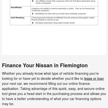
Finance Your Nissan in Flemington
Whether you already know what type of vehicle financing you're
looking for or have yet to decide whether you'd like to
lease or loan
your next car, we recommend filling out our online finance
application. Taking advantage of this quick, easy, and secure online
tool gives you a head start in the purchasing process and allows you
to have a better understanding of what your car financing options
may be.