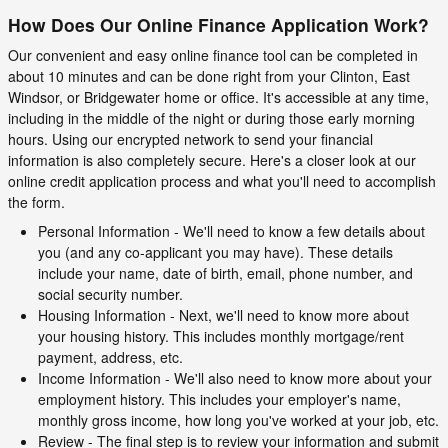
How Does Our Online Finance Application Work?
Our convenient and easy online finance tool can be completed in
about 10 minutes and can be done right from your Clinton, East
Windsor, or Bridgewater home or office. It's accessible at any time,
including in the middle of the night or during those early morning
hours. Using our encrypted network to send your financial
information is also completely secure. Here's a closer look at our
online credit application process and what you'll need to accomplish
the form.
Personal Information - We'll need to know a few details about
you (and any co-applicant you may have). These details
include your name, date of birth, email, phone number, and
social security number.
Housing Information - Next, we'll need to know more about
your housing history. This includes monthly mortgage/rent
payment, address, etc.
Income Information - We'll also need to know more about your
employment history. This includes your employer's name,
monthly gross income, how long you've worked at your job, etc.
Review - The final step is to review your information and submit