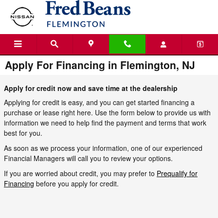
Skip to main content
Apply For Financing in Flemington, NJ
Apply for credit now and save time at the dealership
Applying for credit is easy, and you can get started financing a
purchase or lease right here. Use the form below to provide us with
information we need to help find the payment and terms that work
best for you.
As soon as we process your information, one of our experienced
Financial Managers will call you to review your options.
If you are worried about credit, you may prefer to
Prequalify for
Financing
before you apply for credit.