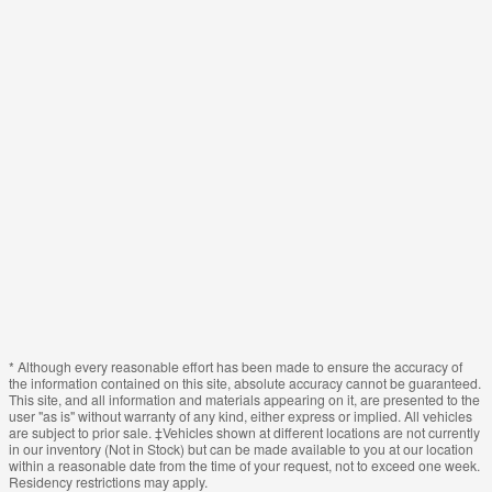
* Although every reasonable effort has been made to ensure the accuracy of
the information contained on this site, absolute accuracy cannot be guaranteed.
This site, and all information and materials appearing on it, are presented to the
user "as is" without warranty of any kind, either express or implied. All vehicles
are subject to prior sale. ‡Vehicles shown at different locations are not currently
in our inventory (Not in Stock) but can be made available to you at our location
within a reasonable date from the time of your request, not to exceed one week.
Residency restrictions may apply.