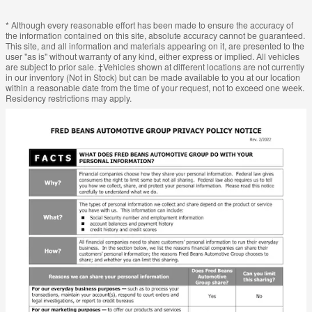
* Although every reasonable effort has been made to ensure the accuracy of
the information contained on this site, absolute accuracy cannot be guaranteed.
This site, and all information and materials appearing on it, are presented to the
user "as is" without warranty of any kind, either express or implied. All vehicles
are subject to prior sale. ‡Vehicles shown at different locations are not currently
in our inventory (Not in Stock) but can be made available to you at our location
within a reasonable date from the time of your request, not to exceed one week.
Residency restrictions may apply.