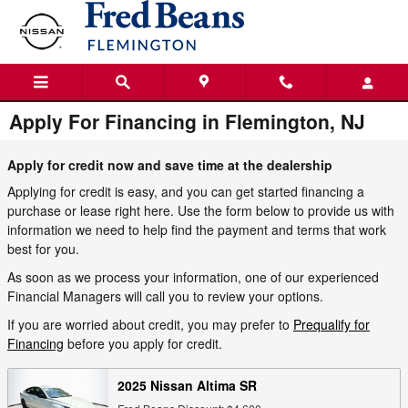
Skip to main content
Apply For Financing in Flemington, NJ
Apply for credit now and save time at the dealership
Applying for credit is easy, and you can get started financing a
purchase or lease right here. Use the form below to provide us with
information we need to help find the payment and terms that work
best for you.
As soon as we process your information, one of our experienced
Financial Managers will call you to review your options.
If you are worried about credit, you may prefer to
Prequalify for
Financing
before you apply for credit.
2025 Nissan Altima SR