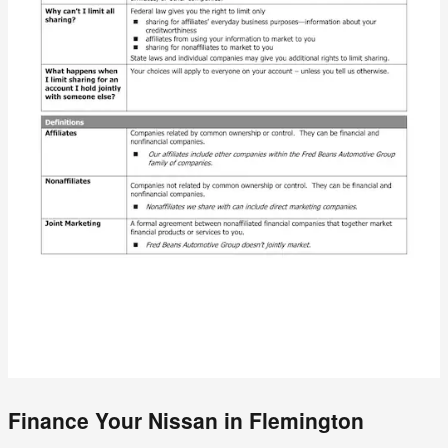
Finance Your Nissan in Flemington