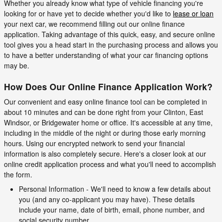
Whether you already know what type of vehicle financing you're
looking for or have yet to decide whether you'd like to
lease or loan
your next car, we recommend filling out our online finance
application. Taking advantage of this quick, easy, and secure online
tool gives you a head start in the purchasing process and allows you
to have a better understanding of what your car financing options
may be.
How Does Our Online Finance Application Work?
Our convenient and easy online finance tool can be completed in
about 10 minutes and can be done right from your Clinton, East
Windsor, or Bridgewater home or office. It's accessible at any time,
including in the middle of the night or during those early morning
hours. Using our encrypted network to send your financial
information is also completely secure. Here's a closer look at our
online credit application process and what you'll need to accomplish
the form.
Personal Information - We'll need to know a few details about
you (and any co-applicant you may have). These details
include your name, date of birth, email, phone number, and
social security number.