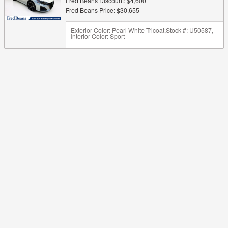
Fred Beans Discount: $4,600
Fred Beans Price: $30,655
Exterior Color: Pearl White Tricoat
,
Stock #: U50587
,
Interior Color: Sport