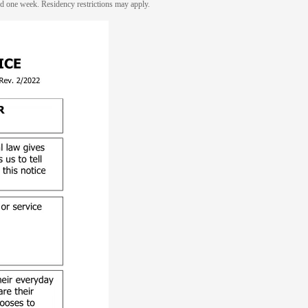
eed one week. Residency restrictions may apply.