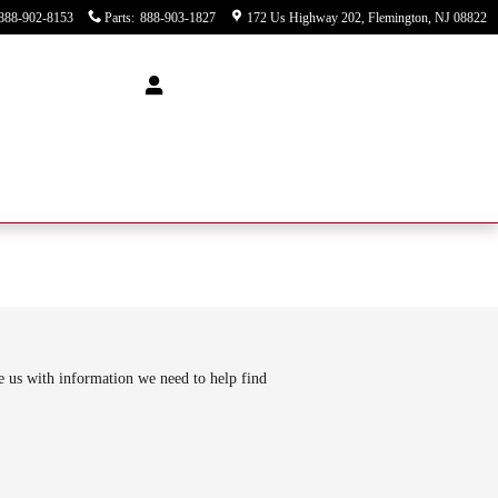
888-902-8153
Parts
:
888-903-1827
172 Us Highway 202
Flemington
,
NJ
08822
de us with information we need to help find