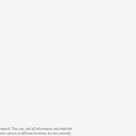
nteed. This site, and all information and materials
icles shown at different locations are not currently