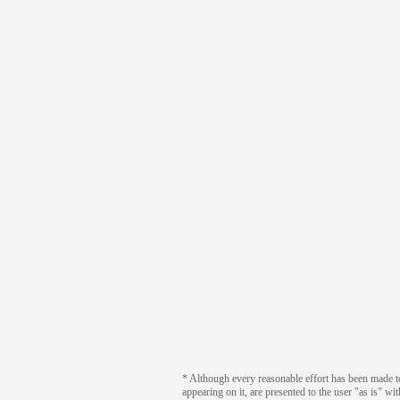
* Although every reasonable effort has been made to 
appearing on it, are presented to the user "as is" wi