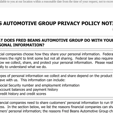
lable to you at our location within a reasonable date from the time of your request, not to exc