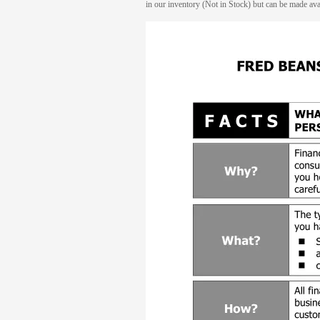
in our inventory (Not in Stock) but can be made avai