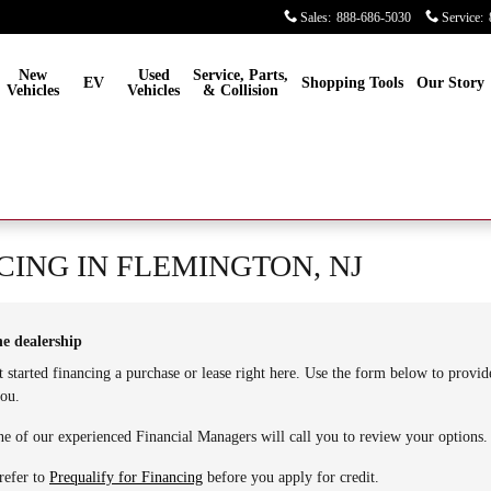
Sales
:
888-686-5030
Service
:
New
Used
Service, Parts,
EV
Shopping Tools
Our Story
Vehicles
Vehicles
& Collision
CING IN FLEMINGTON, NJ
he dealership
t started financing a purchase or lease right here. Use the form below to provi
you.
e of our experienced Financial Managers will call you to review your options.
refer to
Prequalify for Financing
before you apply for credit.