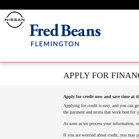
Skip to main content
APPLY FOR FINAN
Apply for credit now and save time at t
Applying for credit is easy, and you can ge
the payment and terms that work best for 
As soon as we process your information, on
If you are worried about credit, you may p