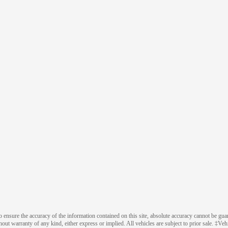
ensure the accuracy of the information contained on this site, absolute accuracy cannot be guara
thout warranty of any kind, either express or implied. All vehicles are subject to prior sale. ‡Veh