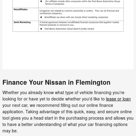
Finance Your Nissan in Flemington
Whether you already know what type of vehicle financing you're
looking for or have yet to decide whether you'd like to
lease or loan
your next car, we recommend filling out our online finance
application. Taking advantage of this quick, easy, and secure online
tool gives you a head start in the purchasing process and allows you
to have a better understanding of what your car financing options
may be.