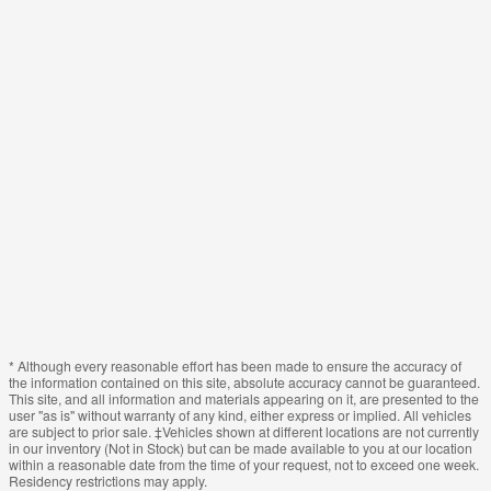
* Although every reasonable effort has been made to ensure the accuracy of
the information contained on this site, absolute accuracy cannot be guaranteed.
This site, and all information and materials appearing on it, are presented to the
user "as is" without warranty of any kind, either express or implied. All vehicles
are subject to prior sale. ‡Vehicles shown at different locations are not currently
in our inventory (Not in Stock) but can be made available to you at our location
within a reasonable date from the time of your request, not to exceed one week.
Residency restrictions may apply.