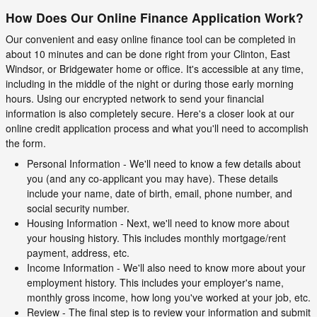
How Does Our Online Finance Application Work?
Our convenient and easy online finance tool can be completed in
about 10 minutes and can be done right from your Clinton, East
Windsor, or Bridgewater home or office. It's accessible at any time,
including in the middle of the night or during those early morning
hours. Using our encrypted network to send your financial
information is also completely secure. Here's a closer look at our
online credit application process and what you'll need to accomplish
the form.
Personal Information - We'll need to know a few details about
you (and any co-applicant you may have). These details
include your name, date of birth, email, phone number, and
social security number.
Housing Information - Next, we'll need to know more about
your housing history. This includes monthly mortgage/rent
payment, address, etc.
Income Information - We'll also need to know more about your
employment history. This includes your employer's name,
monthly gross income, how long you've worked at your job, etc.
Review - The final step is to review your information and submit