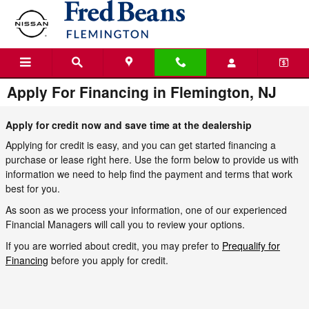
Skip to main content
Apply For Financing in Flemington, NJ
Apply for credit now and save time at the dealership
Applying for credit is easy, and you can get started financing a
purchase or lease right here. Use the form below to provide us with
information we need to help find the payment and terms that work
best for you.
As soon as we process your information, one of our experienced
Financial Managers will call you to review your options.
If you are worried about credit, you may prefer to
Prequalify for
Financing
before you apply for credit.