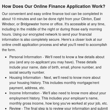
How Does Our Online Finance Application Work?
Our convenient and easy online finance tool can be completed in
about 10 minutes and can be done right from your Clinton, East
Windsor, or Bridgewater home or office. It's accessible at any time,
including in the middle of the night or during those early morning
hours. Using our encrypted network to send your financial
information is also completely secure. Here's a closer look at our
online credit application process and what you'll need to accomplish
the form.
Personal Information - We'll need to know a few details about
you (and any co-applicant you may have). These details
include your name, date of birth, email, phone number, and
social security number.
Housing Information - Next, we'll need to know more about
your housing history. This includes monthly mortgage/rent
payment, address, etc.
Income Information - We'll also need to know more about your
employment history. This includes your employer's name,
monthly gross income, how long you've worked at your job, etc.
Review - The final step is to review your information and submit