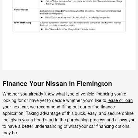
Finance Your Nissan in Flemington
Whether you already know what type of vehicle financing you're
looking for or have yet to decide whether you'd like to
lease or loan
your next car, we recommend filling out our online finance
application. Taking advantage of this quick, easy, and secure online
tool gives you a head start in the purchasing process and allows you
to have a better understanding of what your car financing options
may be.