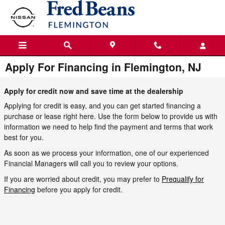
Skip to main content
Apply For Financing in Flemington, NJ
Apply for credit now and save time at the dealership
Applying for credit is easy, and you can get started financing a
purchase or lease right here. Use the form below to provide us with
information we need to help find the payment and terms that work
best for you.
As soon as we process your information, one of our experienced
Financial Managers will call you to review your options.
If you are worried about credit, you may prefer to
Prequalify for
Financing
before you apply for credit.