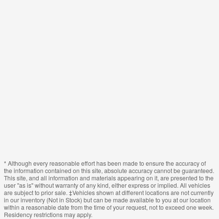
* Although every reasonable effort has been made to ensure the accuracy of
the information contained on this site, absolute accuracy cannot be guaranteed.
This site, and all information and materials appearing on it, are presented to the
user "as is" without warranty of any kind, either express or implied. All vehicles
are subject to prior sale. ‡Vehicles shown at different locations are not currently
in our inventory (Not in Stock) but can be made available to you at our location
within a reasonable date from the time of your request, not to exceed one week.
Residency restrictions may apply.