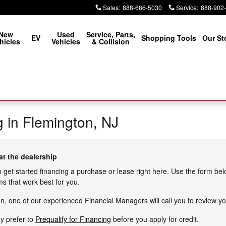
Sales
:
888-686-5030
Service
:
888-902
New
Used
Service, Parts,
EV
Shopping Tools
Our St
hicles
Vehicles
& Collision
g in Flemington, NJ
at the dealership
n get started financing a purchase or lease right here. Use the form be
s that work best for you.
, one of our experienced Financial Managers will call you to review yo
ay prefer to
Prequalify for Financing
before you apply for credit.