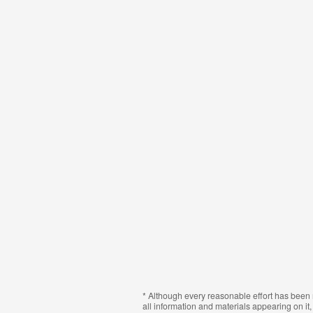
* Although every reasonable effort has been 
all information and materials appearing on it, 