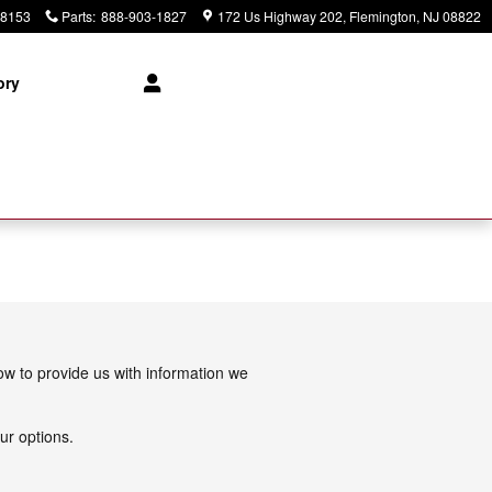
-8153
Parts
:
888-903-1827
172 Us Highway 202
Flemington
,
NJ
08822
ory
low to provide us with information we
ur options.