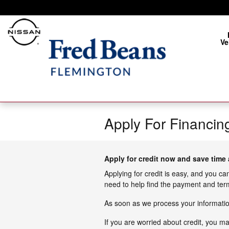
Skip to main content
Ve
Apply For Financin
Apply for credit now and save time 
Applying for credit is easy, and you ca
need to help find the payment and term
As soon as we process your information
If you are worried about credit, you m