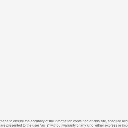
made to ensure the accuracy of the information contained on this site, absolute ac
are presented to the user "as is" without warranty of any kind, either express or impli