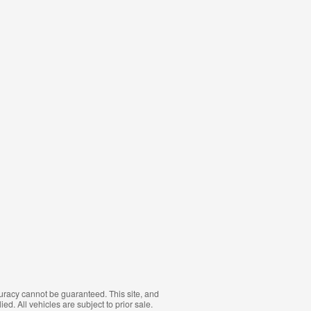
curacy cannot be guaranteed. This site, and
ed. All vehicles are subject to prior sale.