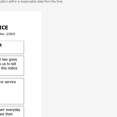
ocation within a reasonable date from the time