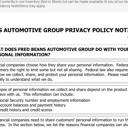
 currently in our inventory (Not in Stock) but can be made available to you at our l
idency restrictions may apply.