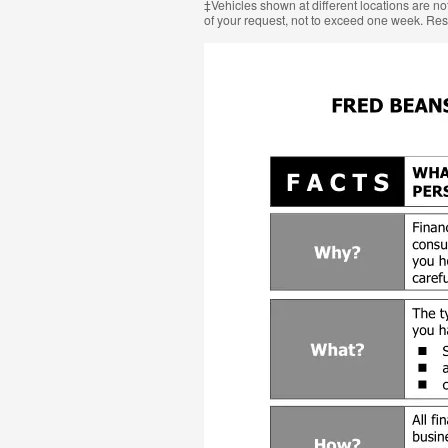
‡Vehicles shown at different locations are not
of your request, not to exceed one week. Res