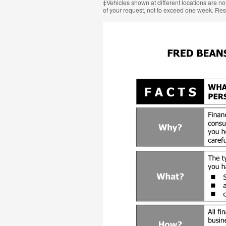
‡Vehicles shown at different locations are not
of your request, not to exceed one week. Res