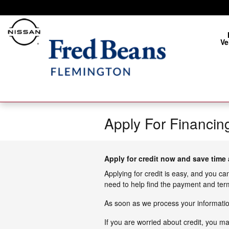
Skip to main content
Ve
Apply For Financin
Apply for credit now and save time 
Applying for credit is easy, and you ca
need to help find the payment and term
As soon as we process your information
If you are worried about credit, you m