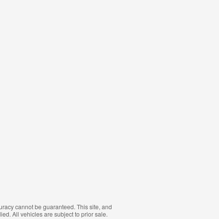
curacy cannot be guaranteed. This site, and
ed. All vehicles are subject to prior sale.