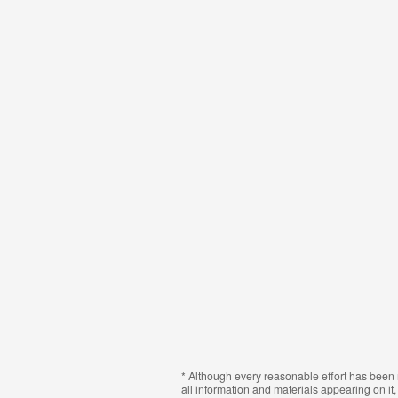
* Although every reasonable effort has been 
all information and materials appearing on it, 