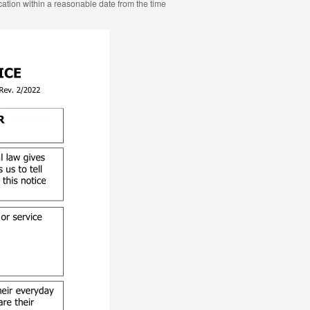
ocation within a reasonable date from the time