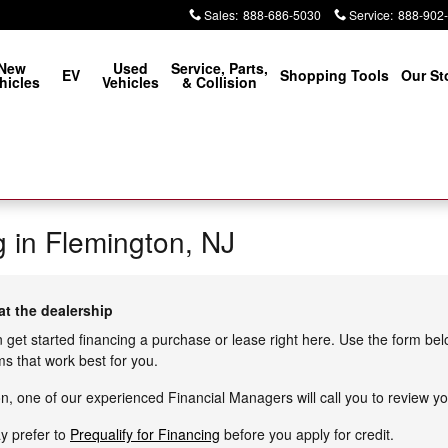
Sales
:
888-686-5030
Service
:
888-902
New
Used
Service, Parts,
EV
Shopping Tools
Our St
hicles
Vehicles
& Collision
g in Flemington, NJ
at the dealership
n get started financing a purchase or lease right here. Use the form be
s that work best for you.
, one of our experienced Financial Managers will call you to review yo
ay prefer to
Prequalify for Financing
before you apply for credit.