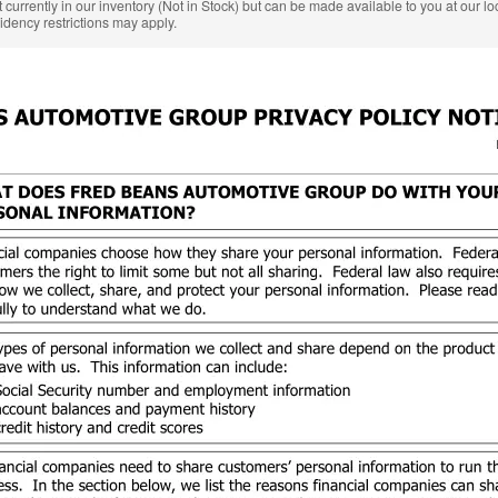
 currently in our inventory (Not in Stock) but can be made available to you at our l
idency restrictions may apply.