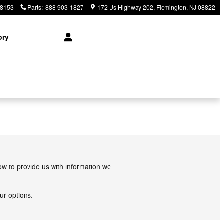
-8153
Parts
:
888-903-1827
172 Us Highway 202
Flemington
,
NJ
08822
ory
low to provide us with information we
ur options.