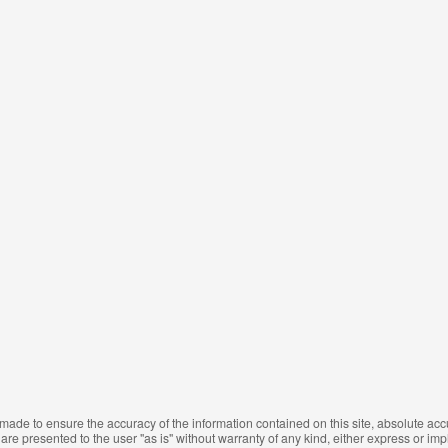
made to ensure the accuracy of the information contained on this site, absolute ac
are presented to the user "as is" without warranty of any kind, either express or impli