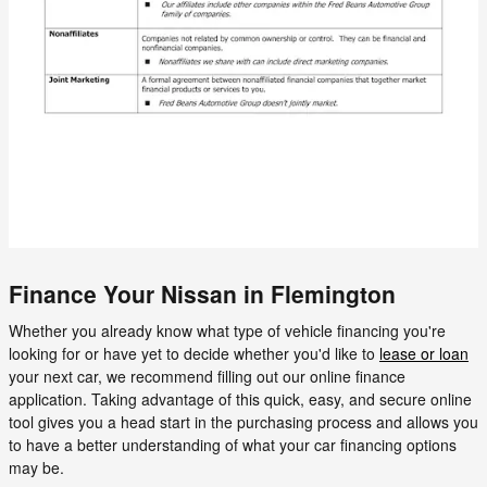
Finance Your Nissan in Flemington
Whether you already know what type of vehicle financing you're
looking for or have yet to decide whether you'd like to
lease or loan
your next car, we recommend filling out our online finance
application. Taking advantage of this quick, easy, and secure online
tool gives you a head start in the purchasing process and allows you
to have a better understanding of what your car financing options
may be.