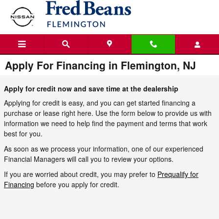
Skip to main content
Apply For Financing in Flemington, NJ
Apply for credit now and save time at the dealership
Applying for credit is easy, and you can get started financing a
purchase or lease right here. Use the form below to provide us with
information we need to help find the payment and terms that work
best for you.
As soon as we process your information, one of our experienced
Financial Managers will call you to review your options.
If you are worried about credit, you may prefer to
Prequalify for
Financing
before you apply for credit.