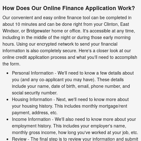
How Does Our Online Finance Application Work?
Our convenient and easy online finance tool can be completed in
about 10 minutes and can be done right from your Clinton, East
Windsor, or Bridgewater home or office. It's accessible at any time,
including in the middle of the night or during those early morning
hours. Using our encrypted network to send your financial
information is also completely secure. Here's a closer look at our
online credit application process and what you'll need to accomplish
the form.
Personal Information - We'll need to know a few details about
you (and any co-applicant you may have). These details
include your name, date of birth, email, phone number, and
social security number.
Housing Information - Next, we'll need to know more about
your housing history. This includes monthly mortgage/rent
payment, address, etc.
Income Information - We'll also need to know more about your
employment history. This includes your employer's name,
monthly gross income, how long you've worked at your job, etc.
Review - The final step is to review your information and submit