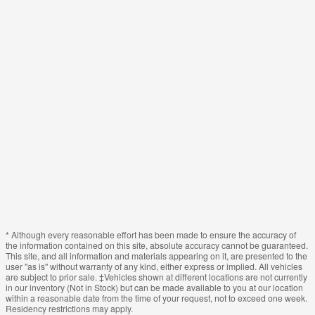
* Although every reasonable effort has been made to ensure the accuracy of
the information contained on this site, absolute accuracy cannot be guaranteed.
This site, and all information and materials appearing on it, are presented to the
user "as is" without warranty of any kind, either express or implied. All vehicles
are subject to prior sale. ‡Vehicles shown at different locations are not currently
in our inventory (Not in Stock) but can be made available to you at our location
within a reasonable date from the time of your request, not to exceed one week.
Residency restrictions may apply.