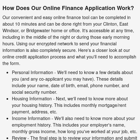
How Does Our Online Finance Application Work?
Our convenient and easy online finance tool can be completed in
about 10 minutes and can be done right from your Clinton, East
Windsor, or Bridgewater home or office. It's accessible at any time,
including in the middle of the night or during those early morning
hours. Using our encrypted network to send your financial
information is also completely secure. Here's a closer look at our
online credit application process and what you'll need to accomplish
the form.
Personal Information - We'll need to know a few details about
you (and any co-applicant you may have). These details
include your name, date of birth, email, phone number, and
social security number.
Housing Information - Next, we'll need to know more about
your housing history. This includes monthly mortgage/rent
payment, address, etc.
Income Information - We'll also need to know more about your
employment history. This includes your employer's name,
monthly gross income, how long you've worked at your job, etc.
Review - The final step is to review your information and submit