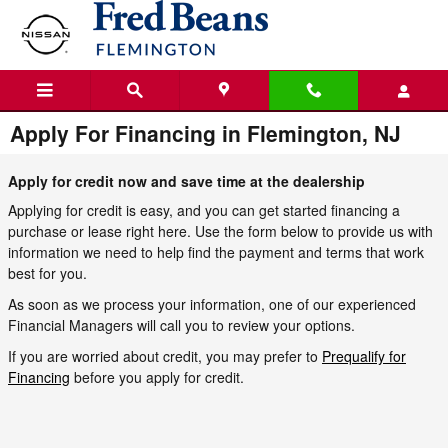
Skip to main content
Apply For Financing in Flemington, NJ
Apply for credit now and save time at the dealership
Applying for credit is easy, and you can get started financing a
purchase or lease right here. Use the form below to provide us with
information we need to help find the payment and terms that work
best for you.
As soon as we process your information, one of our experienced
Financial Managers will call you to review your options.
If you are worried about credit, you may prefer to
Prequalify for
Financing
before you apply for credit.