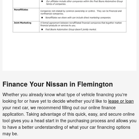
Finance Your Nissan in Flemington
Whether you already know what type of vehicle financing you're
looking for or have yet to decide whether you'd like to
lease or loan
your next car, we recommend filling out our online finance
application. Taking advantage of this quick, easy, and secure online
tool gives you a head start in the purchasing process and allows you
to have a better understanding of what your car financing options
may be.