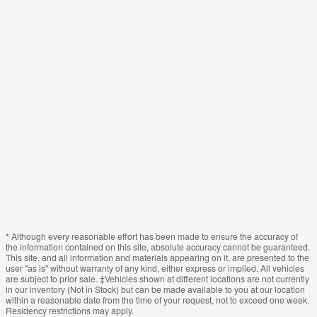
* Although every reasonable effort has been made to ensure the accuracy of
the information contained on this site, absolute accuracy cannot be guaranteed.
This site, and all information and materials appearing on it, are presented to the
user "as is" without warranty of any kind, either express or implied. All vehicles
are subject to prior sale. ‡Vehicles shown at different locations are not currently
in our inventory (Not in Stock) but can be made available to you at our location
within a reasonable date from the time of your request, not to exceed one week.
Residency restrictions may apply.