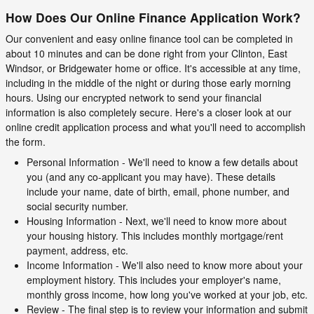
How Does Our Online Finance Application Work?
Our convenient and easy online finance tool can be completed in
about 10 minutes and can be done right from your Clinton, East
Windsor, or Bridgewater home or office. It's accessible at any time,
including in the middle of the night or during those early morning
hours. Using our encrypted network to send your financial
information is also completely secure. Here's a closer look at our
online credit application process and what you'll need to accomplish
the form.
Personal Information - We'll need to know a few details about
you (and any co-applicant you may have). These details
include your name, date of birth, email, phone number, and
social security number.
Housing Information - Next, we'll need to know more about
your housing history. This includes monthly mortgage/rent
payment, address, etc.
Income Information - We'll also need to know more about your
employment history. This includes your employer's name,
monthly gross income, how long you've worked at your job, etc.
Review - The final step is to review your information and submit