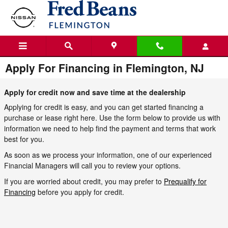
Skip to main content
Apply For Financing in Flemington, NJ
Apply for credit now and save time at the dealership
Applying for credit is easy, and you can get started financing a
purchase or lease right here. Use the form below to provide us with
information we need to help find the payment and terms that work
best for you.
As soon as we process your information, one of our experienced
Financial Managers will call you to review your options.
If you are worried about credit, you may prefer to
Prequalify for
Financing
before you apply for credit.