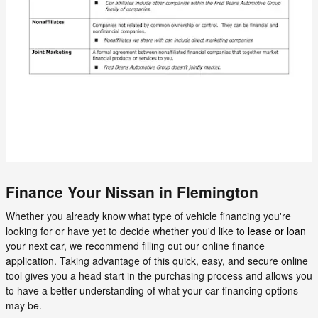
Finance Your Nissan in Flemington
Whether you already know what type of vehicle financing you're
looking for or have yet to decide whether you'd like to
lease or loan
your next car, we recommend filling out our online finance
application. Taking advantage of this quick, easy, and secure online
tool gives you a head start in the purchasing process and allows you
to have a better understanding of what your car financing options
may be.