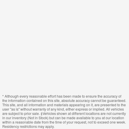
* Although every reasonable effort has been made to ensure the accuracy of
the information contained on this site, absolute accuracy cannot be guaranteed.
This site, and all information and materials appearing on it, are presented to the
user "as is" without warranty of any kind, either express or implied. All vehicles
are subject to prior sale. ‡Vehicles shown at different locations are not currently
in our inventory (Not in Stock) but can be made available to you at our location
within a reasonable date from the time of your request, not to exceed one week.
Residency restrictions may apply.