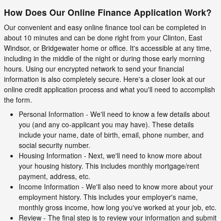
How Does Our Online Finance Application Work?
Our convenient and easy online finance tool can be completed in
about 10 minutes and can be done right from your Clinton, East
Windsor, or Bridgewater home or office. It's accessible at any time,
including in the middle of the night or during those early morning
hours. Using our encrypted network to send your financial
information is also completely secure. Here's a closer look at our
online credit application process and what you'll need to accomplish
the form.
Personal Information - We'll need to know a few details about
you (and any co-applicant you may have). These details
include your name, date of birth, email, phone number, and
social security number.
Housing Information - Next, we'll need to know more about
your housing history. This includes monthly mortgage/rent
payment, address, etc.
Income Information - We'll also need to know more about your
employment history. This includes your employer's name,
monthly gross income, how long you've worked at your job, etc.
Review - The final step is to review your information and submit