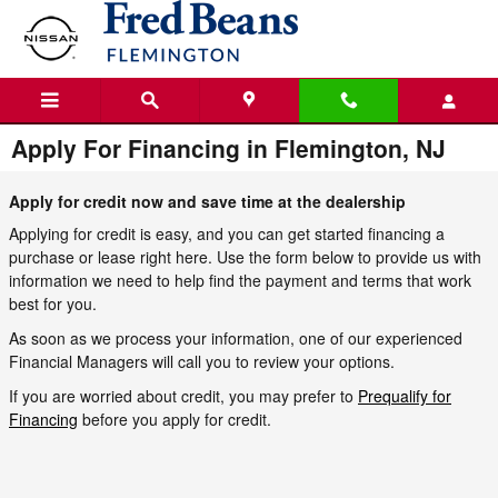
Skip to main content
Apply For Financing in Flemington, NJ
Apply for credit now and save time at the dealership
Applying for credit is easy, and you can get started financing a
purchase or lease right here. Use the form below to provide us with
information we need to help find the payment and terms that work
best for you.
As soon as we process your information, one of our experienced
Financial Managers will call you to review your options.
If you are worried about credit, you may prefer to
Prequalify for
Financing
before you apply for credit.