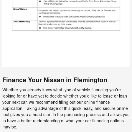
Finance Your Nissan in Flemington
Whether you already know what type of vehicle financing you're
looking for or have yet to decide whether you'd like to
lease or loan
your next car, we recommend filling out our online finance
application. Taking advantage of this quick, easy, and secure online
tool gives you a head start in the purchasing process and allows you
to have a better understanding of what your car financing options
may be.