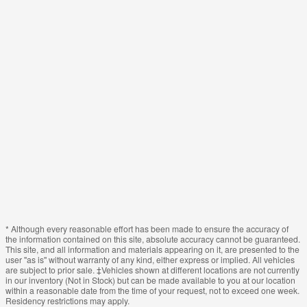
* Although every reasonable effort has been made to ensure the accuracy of
the information contained on this site, absolute accuracy cannot be guaranteed.
This site, and all information and materials appearing on it, are presented to the
user "as is" without warranty of any kind, either express or implied. All vehicles
are subject to prior sale. ‡Vehicles shown at different locations are not currently
in our inventory (Not in Stock) but can be made available to you at our location
within a reasonable date from the time of your request, not to exceed one week.
Residency restrictions may apply.