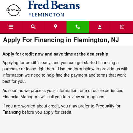
Skip to main content
Apply For Financing in Flemington, NJ
Apply for credit now and save time at the dealership
Applying for credit is easy, and you can get started financing a
purchase or lease right here. Use the form below to provide us with
information we need to help find the payment and terms that work
best for you.
As soon as we process your information, one of our experienced
Financial Managers will call you to review your options.
If you are worried about credit, you may prefer to
Prequalify for
Financing
before you apply for credit.