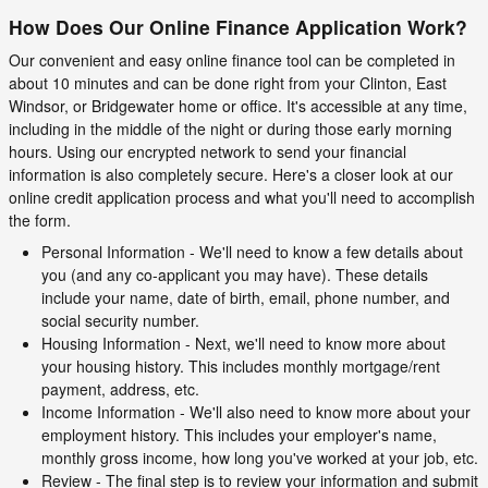
How Does Our Online Finance Application Work?
Our convenient and easy online finance tool can be completed in
about 10 minutes and can be done right from your Clinton, East
Windsor, or Bridgewater home or office. It's accessible at any time,
including in the middle of the night or during those early morning
hours. Using our encrypted network to send your financial
information is also completely secure. Here's a closer look at our
online credit application process and what you'll need to accomplish
the form.
Personal Information - We'll need to know a few details about
you (and any co-applicant you may have). These details
include your name, date of birth, email, phone number, and
social security number.
Housing Information - Next, we'll need to know more about
your housing history. This includes monthly mortgage/rent
payment, address, etc.
Income Information - We'll also need to know more about your
employment history. This includes your employer's name,
monthly gross income, how long you've worked at your job, etc.
Review - The final step is to review your information and submit