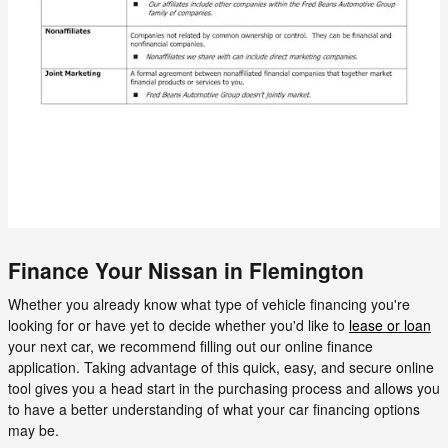
Finance Your Nissan in Flemington
Whether you already know what type of vehicle financing you're
looking for or have yet to decide whether you'd like to
lease or loan
your next car, we recommend filling out our online finance
application. Taking advantage of this quick, easy, and secure online
tool gives you a head start in the purchasing process and allows you
to have a better understanding of what your car financing options
may be.