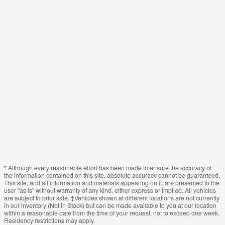
* Although every reasonable effort has been made to ensure the accuracy of
the information contained on this site, absolute accuracy cannot be guaranteed.
This site, and all information and materials appearing on it, are presented to the
user "as is" without warranty of any kind, either express or implied. All vehicles
are subject to prior sale. ‡Vehicles shown at different locations are not currently
in our inventory (Not in Stock) but can be made available to you at our location
within a reasonable date from the time of your request, not to exceed one week.
Residency restrictions may apply.