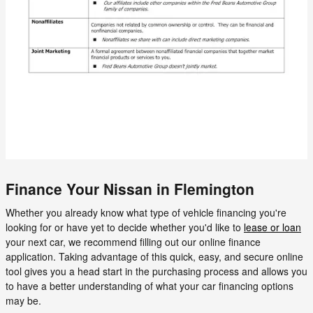
Finance Your Nissan in Flemington
Whether you already know what type of vehicle financing you're
looking for or have yet to decide whether you'd like to
lease or loan
your next car, we recommend filling out our online finance
application. Taking advantage of this quick, easy, and secure online
tool gives you a head start in the purchasing process and allows you
to have a better understanding of what your car financing options
may be.