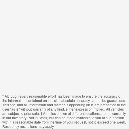
* Although every reasonable effort has been made to ensure the accuracy of
the information contained on this site, absolute accuracy cannot be guaranteed.
This site, and all information and materials appearing on it, are presented to the
user "as is" without warranty of any kind, either express or implied. All vehicles
are subject to prior sale. ‡Vehicles shown at different locations are not currently
in our inventory (Not in Stock) but can be made available to you at our location
within a reasonable date from the time of your request, not to exceed one week.
Residency restrictions may apply.