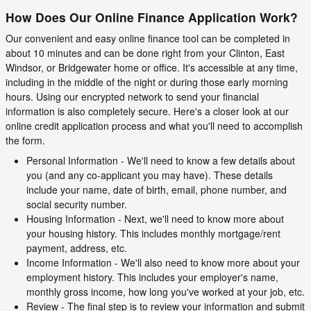
How Does Our Online Finance Application Work?
Our convenient and easy online finance tool can be completed in
about 10 minutes and can be done right from your Clinton, East
Windsor, or Bridgewater home or office. It's accessible at any time,
including in the middle of the night or during those early morning
hours. Using our encrypted network to send your financial
information is also completely secure. Here's a closer look at our
online credit application process and what you'll need to accomplish
the form.
Personal Information - We'll need to know a few details about
you (and any co-applicant you may have). These details
include your name, date of birth, email, phone number, and
social security number.
Housing Information - Next, we'll need to know more about
your housing history. This includes monthly mortgage/rent
payment, address, etc.
Income Information - We'll also need to know more about your
employment history. This includes your employer's name,
monthly gross income, how long you've worked at your job, etc.
Review - The final step is to review your information and submit