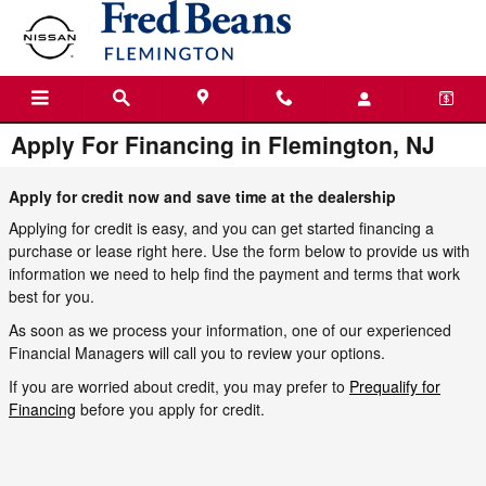
Skip to main content
Apply For Financing in Flemington, NJ
Apply for credit now and save time at the dealership
Applying for credit is easy, and you can get started financing a
purchase or lease right here. Use the form below to provide us with
information we need to help find the payment and terms that work
best for you.
As soon as we process your information, one of our experienced
Financial Managers will call you to review your options.
If you are worried about credit, you may prefer to
Prequalify for
Financing
before you apply for credit.