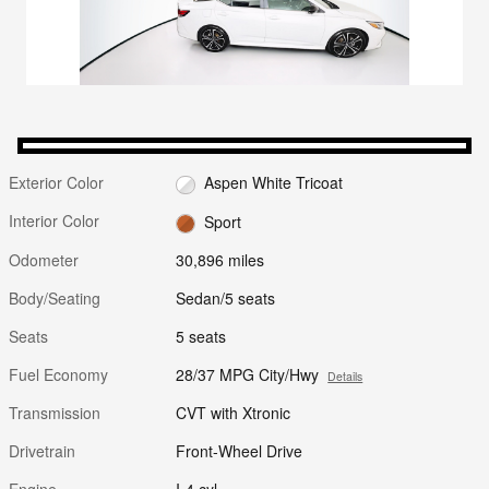
Exterior Color
Aspen White Tricoat
Interior Color
Sport
Odometer
30,896 miles
Body/Seating
Sedan/5 seats
Seats
5 seats
Fuel Economy
28/37 MPG City/Hwy
Details
Transmission
CVT with Xtronic
Drivetrain
Front-Wheel Drive
Engine
I-4 cyl