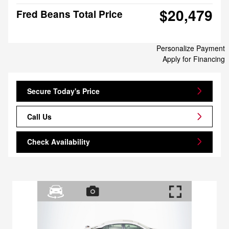
$20,479
Fred Beans Total Price
Personalize Payment
Apply for Financing
Secure Today's Price
Call Us
Check Availability