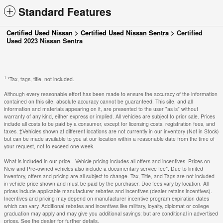
Standard Features
Certified Used Nissan
>
Certified Used Nissan Sentra
>
Certified
Used 2023 Nissan Sentra
1
*Tax, tags, title, not included.
Although every reasonable effort has been made to ensure the accuracy of the information
contained on this site, absolute accuracy cannot be guaranteed. This site, and all
information and materials appearing on it, are presented to the user "as is" without
warranty of any kind, either express or implied. All vehicles are subject to prior sale. Prices
include all costs to be paid by a consumer, except for licensing costs, registration fees, and
taxes. ‡Vehicles shown at different locations are not currently in our inventory (Not in Stock)
but can be made available to you at our location within a reasonable date from the time of
your request, not to exceed one week.
What is included in our price - Vehicle pricing includes all offers and incentives. Prices on
New and Pre-owned vehicles also include a documentary service fee*. Due to limited
inventory, offers and pricing are all subject to change. Tax, Title, and Tags are not included
in vehicle price shown and must be paid by the purchaser. Doc fees vary by location. All
prices include applicable manufacturer rebates and incentives (dealer retains incentives).
Incentives and pricing may depend on manufacturer incentive program expiration dates
which can vary. Additional rebates and incentives like military, loyalty, diplomat or college
graduation may apply and may give you additional savings; but are conditional in advertised
prices. See the dealer for further details.