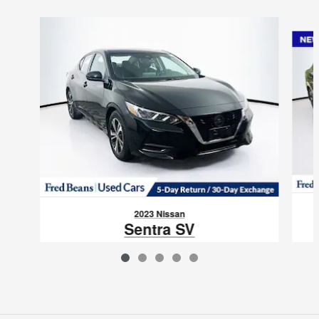
Slide 1 of 5
2023 Nissan
Sentra SV
$16,988
VIN: 3N1AB8CV9PY275969