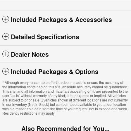
Included Packages & Accessories
Detailed Specifications
Dealer Notes
Included Packages & Options
* Although every reasonable effort has been made to ensure the accuracy of
the information contained on this site, absolute accuracy cannot be guaranteed.
This site, and all information and materials appearing on it, are presented to the
user "as is" without warranty of any kind, either express or implied. All vehicles
are subject to prior sale. ‡Vehicles shown at different locations are not currently
in our inventory (Not in Stock) but can be made available to you at our location
within a reasonable date from the time of your request, not to exceed one week.
Residency restrictions may apply.
Also Recommended for You...