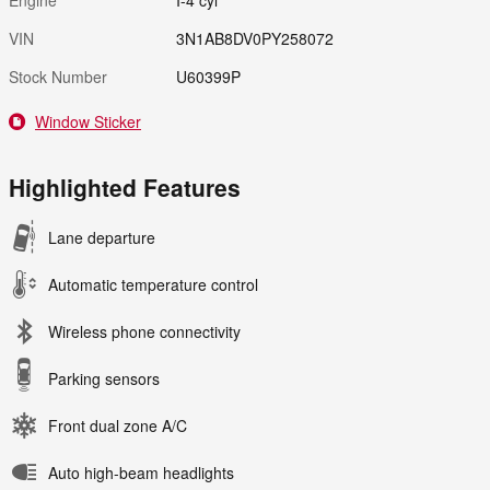
VIN
3N1AB8DV0PY258072
Stock Number
U60399P
Window Sticker
Highlighted Features
Lane departure
Automatic temperature control
Wireless phone connectivity
Parking sensors
Front dual zone A/C
Auto high-beam headlights