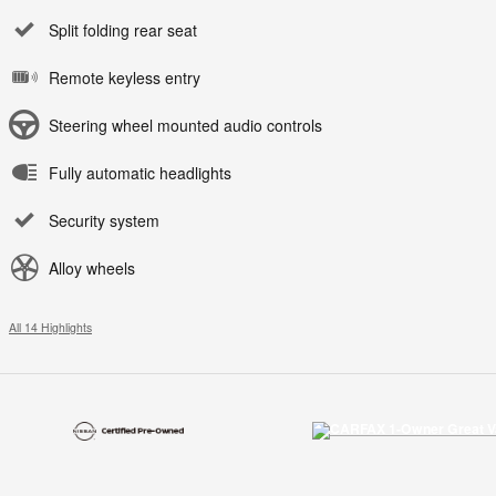
Split folding rear seat
Remote keyless entry
Steering wheel mounted audio controls
Fully automatic headlights
Security system
Alloy wheels
All 14 Highlights