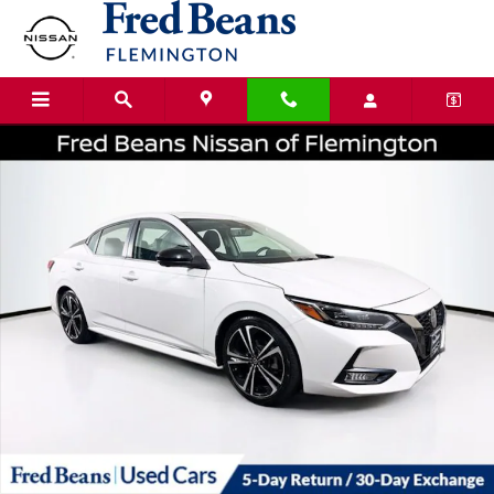
Skip to main content
Certified 2023 Nissan Sentra SR Sedan Photo 1 of 38