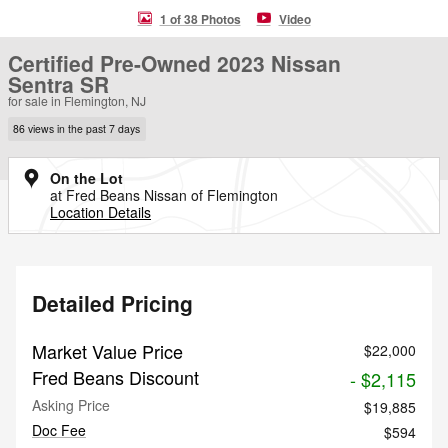
1 of 38 Photos
Video
Certified Pre-Owned 2023 Nissan
Sentra SR
for sale in Flemington, NJ
86 views in the past 7 days
On the Lot
at Fred Beans Nissan of Flemington
Location Details
Detailed Pricing
Market Value Price
$22,000
Fred Beans Discount
- $2,115
Asking Price
$19,885
Doc Fee
$594