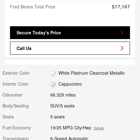
$17,167
Fred Beans Total Price
Secure Today's Price
Call Us
Exterior Color
White Platinum Clearcoat Metallic
Interior Color
Cappuccino
Odometer
66,329 miles
Body/Seating
SUV/5 seats
Seats
5 seats
Fuel Economy
19/25 MPG City/Hwy
Details
Transmission
6-Speed Automatic