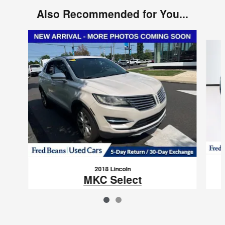
Also Recommended for You...
Slide 1 of 2
2018 Lincoln
MKC Select
$15,425
VIN: 5LMCJ2D96JUL22630