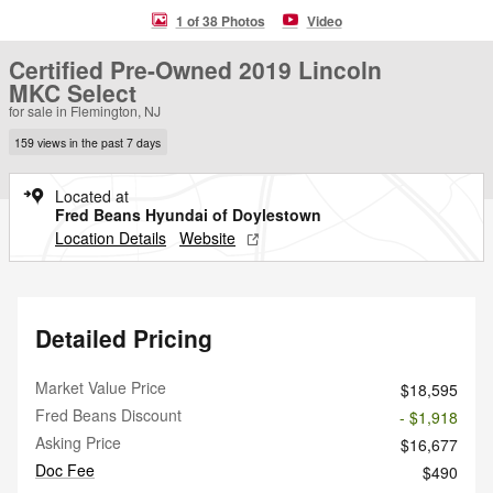
1 of 38 Photos
Video
Certified Pre-Owned 2019 Lincoln
MKC Select
for sale in Flemington, NJ
159 views in the past 7 days
Located at
Fred Beans Hyundai of Doylestown
Location Details
Website
Detailed Pricing
Market Value Price
$18,595
Fred Beans Discount
- $1,918
Asking Price
$16,677
Doc Fee
$490