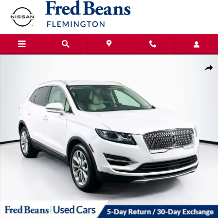
Skip to main content
Certified 2019 Lincoln MKC Select SUV Photo 1 of 38
Shar