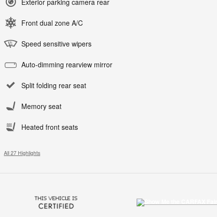
Exterior parking camera rear
Front dual zone A/C
Speed sensitive wipers
Auto-dimming rearview mirror
Split folding rear seat
Memory seat
Heated front seats
All 27 Highlights