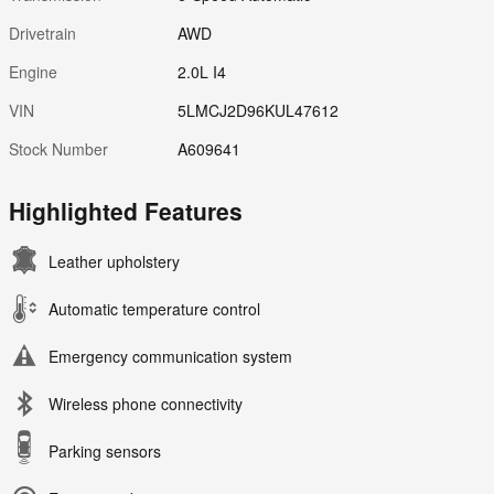
Drivetrain
AWD
Engine
2.0L I4
VIN
5LMCJ2D96KUL47612
Stock Number
A609641
Highlighted Features
Leather upholstery
Automatic temperature control
Emergency communication system
Wireless phone connectivity
Parking sensors