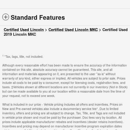
Standard Features
Certified Used Lincoln
>
Certified Used Lincoln MKC
>
Certified Used
2019 Lincoln MKC
1
*Tax, tags, title, not included.
Although every reasonable effort has been made to ensure the accuracy of the information
contained on this site, absolute accuracy cannot be guaranteed. This site, and all
information and materials appearing on it, are presented to the user "as is" without
warranty of any kind, either express or implied. All vehicles are subject to prior sale. Prices
include all costs to be paid by a consumer, except for licensing costs, registration fees, and
taxes. ‡Vehicles shown at different locations are not currently in our inventory (Not in Stock)
but can be made available to you at our location within a reasonable date from the time of
your request, not to exceed one week.
What is included in our price - Vehicle pricing includes all offers and incentives. Prices on
New and Pre-owned vehicles also include a documentary service fee*. Due to limited
inventory, offers and pricing are all subject to change. Tax, Title, and Tags are not included
in vehicle price shown and must be paid by the purchaser. Doc fees vary by location. All
prices include applicable manufacturer rebates and incentives (dealer retains incentives).
Incentives and pricing may depend on manufacturer incentive program expiration dates