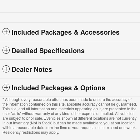
Included Packages & Accessories
Detailed Specifications
Dealer Notes
Included Packages & Options
* Although every reasonable effort has been made to ensure the accuracy of
the information contained on this site, absolute accuracy cannot be guaranteed.
This site, and all information and materials appearing on it, are presented to the
user "as is" without warranty of any kind, either express or implied. All vehicles
are subject to prior sale. ‡Vehicles shown at different locations are not currently
in our inventory (Not in Stock) but can be made available to you at our location
within a reasonable date from the time of your request, not to exceed one week.
Residency restrictions may apply.