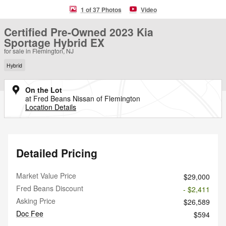
1 of 37 Photos
Video
Certified Pre-Owned 2023 Kia
Sportage Hybrid EX
for sale in Flemington, NJ
Hybrid
On the Lot
at Fred Beans Nissan of Flemington
Location Details
Detailed Pricing
Market Value Price
$29,000
Fred Beans Discount
- $2,411
Asking Price
$26,589
Doc Fee
$594