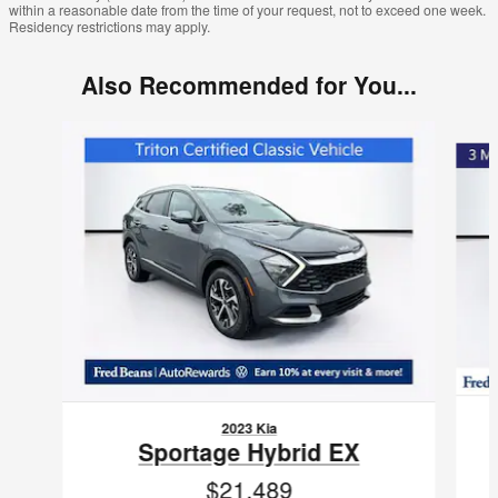
within a reasonable date from the time of your request, not to exceed one week.
Residency restrictions may apply.
Also Recommended for You...
Slide 1 of 5
2023 Kia
Sportage Hybrid EX
$21,489