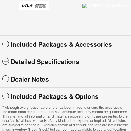
Included Packages & Accessories
Detailed Specifications
Dealer Notes
Included Packages & Options
* Although every reasonable effort has been made to ensure the accuracy of
the information contained on this site, absolute accuracy cannot be guaranteed.
This site, and all information and materials appearing on it, are presented to the
user "as is" without warranty of any kind, either express or implied. All vehicles
are subject to prior sale. ‡Vehicles shown at different locations are not currently
in our inventory (Not in Stock) but can be made available to you at our location