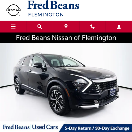
Skip to main content
Certified 2023 Kia Sportage Hybrid EX SUV Photo 1 of 37
Shar