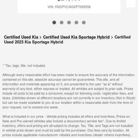
VIN: KNDPVCAGXP7069356
Certified Used Kia
>
Certified Used Kia Sportage Hybrid
>
Certified
Used 2023 Kia Sportage Hybrid
1
*Tax, tags, title, not included.
Although every reasonable effort has been made to ensure the accuracy of the information
contained on this site, absolute accuracy cannot be guaranteed. This site, and all
information and materials appearing on it, are presented to the user "as is" without
warranty of any kind, either express or implied. All vehicles are subject to prior sale. Prices
include all costs to be paid by a consumer, except for licensing costs, registration fees, and
taxes. ‡Vehicles shown at different locations are not currently in our inventory (Not in Stock)
but can be made available to you at our location within a reasonable date from the time of
your request, not to exceed one week.
What is included in our price - Vehicle pricing includes all offers and incentives. Prices on
New and Pre-owned vehicles also include a documentary service fee*. Due to limited
inventory, offers and pricing are all subject to change. Tax, Title, and Tags are not included
in vehicle price shown and must be paid by the purchaser. Doc fees vary by location. All
prices include applicable manufacturer rebates and incentives (dealer retains incentives).