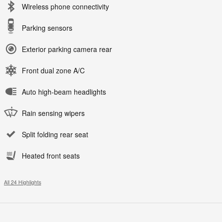
Wireless phone connectivity
Parking sensors
Exterior parking camera rear
Front dual zone A/C
Auto high-beam headlights
Rain sensing wipers
Split folding rear seat
Heated front seats
All 24 Highlights