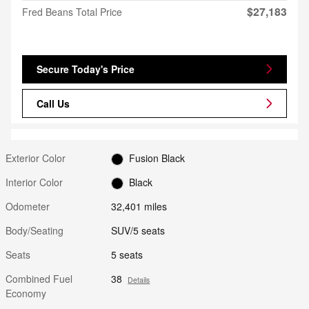
$27,183
Fred Beans Total Price
Secure Today's Price
Call Us
Exterior Color
Fusion Black
Interior Color
Black
Odometer
32,401 miles
Body/Seating
SUV/5 seats
Seats
5 seats
Combined Fuel
38
Details
Economy