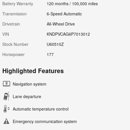
Battery Warranty
120 months / 100,000 miles
Transmission
6-Speed Automatic
Drivetrain
All-Wheel Drive
VIN
KNDPVCAG6P7013012
Stock Number
U60510Z
Horsepower
177
Highlighted Features
Navigation system
Lane departure
Automatic temperature control
Emergency communication system