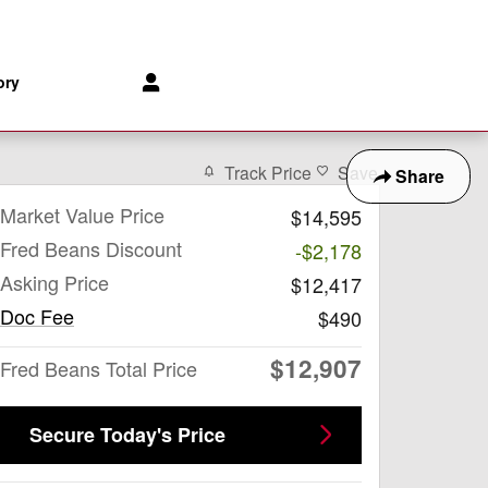
-8153
Parts
:
888-903-1827
172 Us Highway 202
Flemington
,
NJ
08822
ory
Track Price
Save
Share
Market Value Price
$14,595
Fred Beans Discount
-$2,178
Asking Price
$12,417
Doc Fee
$490
$12,907
Fred Beans Total Price
Secure Today's Price