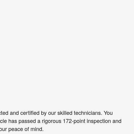
ed and certified by our skilled technicians. You
icle has passed a rigorous 172-point inspection and
our peace of mind.