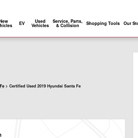
Sales
:
888-686-5030
Service
:
888-902
New
Used
Service, Parts,
EV
Shopping Tools
Our St
hicles
Vehicles
& Collision
6
 Fe
>
Certified Used 2019 Hyundai Santa Fe
n