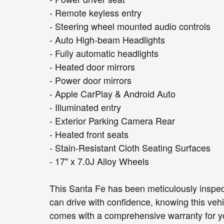
- Remote keyless entry
- Steering wheel mounted audio controls
- Auto High-beam Headlights
- Fully automatic headlights
- Heated door mirrors
- Power door mirrors
- Apple CarPlay & Android Auto
- Illuminated entry
- Exterior Parking Camera Rear
- Heated front seats
- Stain-Resistant Cloth Seating Surfaces
- 17" x 7.0J Alloy Wheels
This Santa Fe has been meticulously inspect
can drive with confidence, knowing this veh
comes with a comprehensive warranty for y