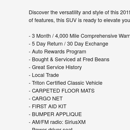
Discover the versatility and style of this 2
of features, this SUV is ready to elevate yo
- 3 Month / 4,000 Mile Comprehensive Warr
- 5 Day Return / 30 Day Exchange
- Auto Rewards Program
- Bought & Serviced at Fred Beans
- Great Service History
- Local Trade
- Triton Certified Classic Vehicle
- CARPETED FLOOR MATS
- CARGO NET
- FIRST AID KIT
- BUMPER APPLIQUE
- AM/FM radio: SiriusXM
- Power driver seat