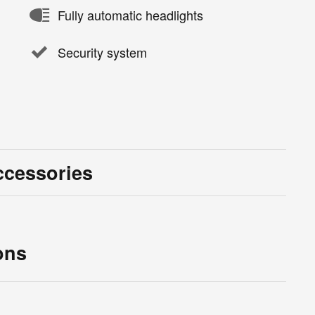
Fully automatic headlights
Security system
ccessories
ons