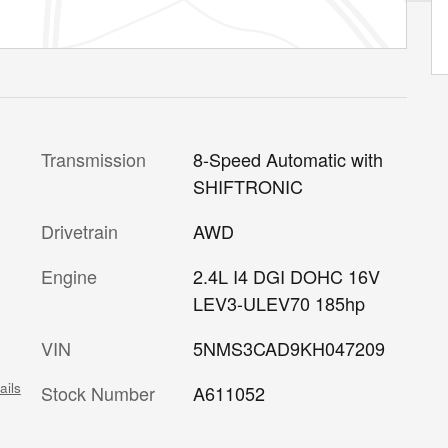
Transmission
8-Speed Automatic with
SHIFTRONIC
Drivetrain
AWD
Engine
2.4L I4 DGI DOHC 16V
LEV3-ULEV70 185hp
VIN
5NMS3CAD9KH047209
ails
Stock Number
A611052