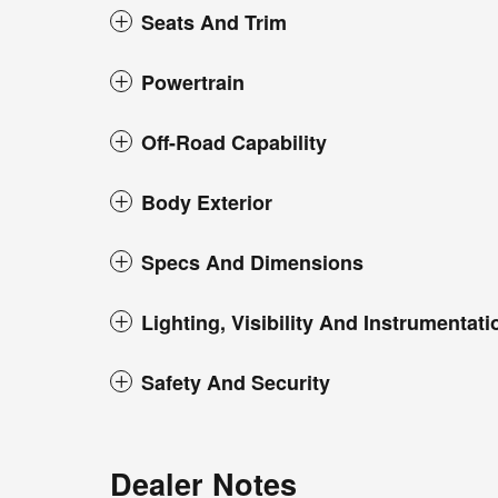
Seats And Trim
Powertrain
Off-Road Capability
Body Exterior
Specs And Dimensions
Lighting, Visibility And Instrumentati
Safety And Security
Dealer Notes