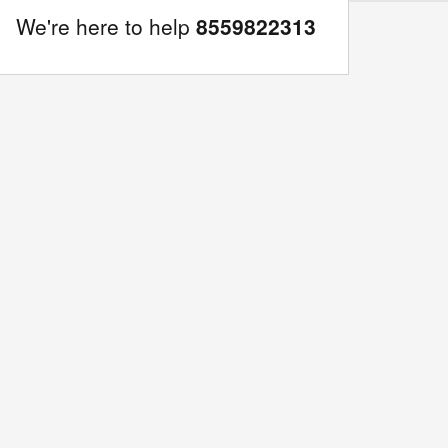
We're here to help
8559822313