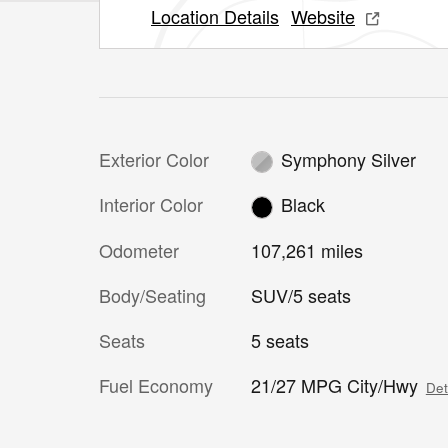
Location Details
Website
Exterior Color
Symphony Silver
Interior Color
Black
Odometer
107,261 miles
Body/Seating
SUV/5 seats
Seats
5 seats
Fuel Economy
21/27 MPG City/Hwy
Det