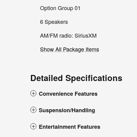
Option Group 01
6 Speakers
AM/FM radio: SiriusXM
Show All Package Items
Detailed Specifications
Convenience Features
Suspension/Handling
Entertainment Features