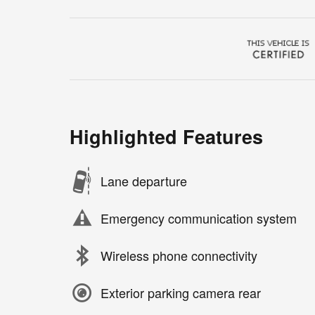
Highlighted Features
Lane departure
Emergency communication system
Wireless phone connectivity
Exterior parking camera rear