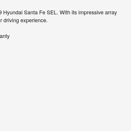
019 Hyundai Santa Fe SEL. With its impressive array
ur driving experience.
anty