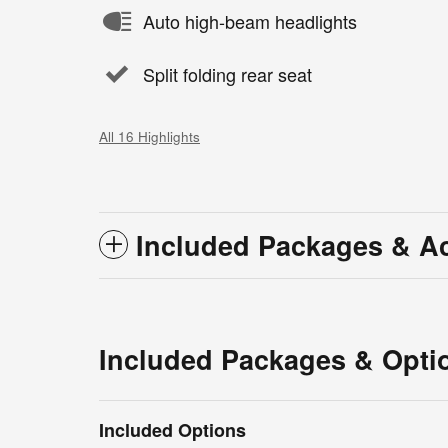
Auto high-beam headlights
Split folding rear seat
All 16 Highlights
Included Packages & A
Included Packages & Opti
Included Options