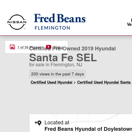
Skip to main content
Ve
Certified 2019 Hyundai Santa Fe SEL SUV Photo 1 of 3
1 of 36 Photos
Video
Certified Pre-Owned 2019 Hyundai
Santa Fe SEL
for sale in Flemington, NJ
200 views in the past 7 days
Certified Used Hyundai
>
Certified Used Hyundai Santa
Located at
Fred Beans Hyundai of Doylestow