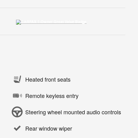
Heated front seats
Remote keyless entry
Steering wheel mounted audio controls
Rear window wiper