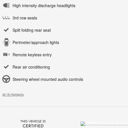
High intensity discharge headlights
3rd row seats
Split folding rear seat
Perimeter/approach lights
Remote keyless entry
Rear air conditioning
Steering wheel mounted audio controls
All 18 Highlights