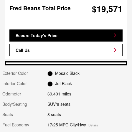
$19,571
Fred Beans Total Price
Secure Today's Price
Call Us
Exterior Color
Mosaic Black
Interior Color
Jet Black
Odometer
69,401 miles
Body/Seating
SUV/8 seats
Seats
8 seats
Fuel Economy
17/25 MPG City/Hwy
Details