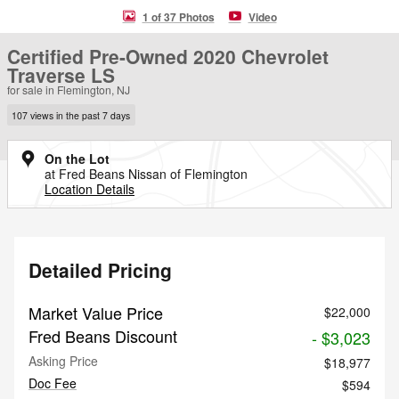
1 of 37 Photos
Video
Certified Pre-Owned 2020 Chevrolet
Traverse LS
for sale in Flemington, NJ
107 views in the past 7 days
On the Lot
at Fred Beans Nissan of Flemington
Location Details
Detailed Pricing
Market Value Price
$22,000
Fred Beans Discount
- $3,023
Asking Price
$18,977
Doc Fee
$594