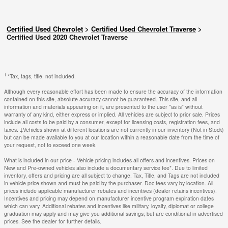
Certified Used Chevrolet
>
Certified Used Chevrolet Traverse
>
Certified Used 2020 Chevrolet Traverse
1
*Tax, tags, title, not included.
Although every reasonable effort has been made to ensure the accuracy of the information
contained on this site, absolute accuracy cannot be guaranteed. This site, and all
information and materials appearing on it, are presented to the user "as is" without
warranty of any kind, either express or implied. All vehicles are subject to prior sale. Prices
include all costs to be paid by a consumer, except for licensing costs, registration fees, and
taxes. ‡Vehicles shown at different locations are not currently in our inventory (Not in Stock)
but can be made available to you at our location within a reasonable date from the time of
your request, not to exceed one week.
What is included in our price - Vehicle pricing includes all offers and incentives. Prices on
New and Pre-owned vehicles also include a documentary service fee*. Due to limited
inventory, offers and pricing are all subject to change. Tax, Title, and Tags are not included
in vehicle price shown and must be paid by the purchaser. Doc fees vary by location. All
prices include applicable manufacturer rebates and incentives (dealer retains incentives).
Incentives and pricing may depend on manufacturer incentive program expiration dates
which can vary. Additional rebates and incentives like military, loyalty, diplomat or college
graduation may apply and may give you additional savings; but are conditional in advertised
prices. See the dealer for further details.