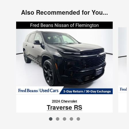
Also Recommended for You...
Slide 1 of 5
2024 Chevrolet
Traverse RS
$47,093
VIN: 1GNEVLKS7RJ143789