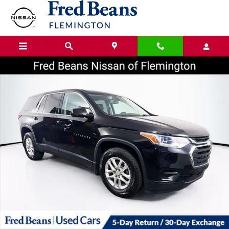
Skip to main content
Certified 2020 Chevrolet Traverse LS SUV Photo 1 of 37