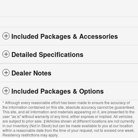
Included Packages & Accessories
Detailed Specifications
Dealer Notes
Included Packages & Options
* Although every reasonable effort has been made to ensure the accuracy of
the information contained on this site, absolute accuracy cannot be guaranteed.
This site, and all information and materials appearing on it, are presented to the
user "as is" without warranty of any kind, either express or implied. All vehicles
are subject to prior sale. ‡Vehicles shown at different locations are not currently
in our inventory (Not in Stock) but can be made available to you at our location
within a reasonable date from the time of your request, not to exceed one week.
Residency restrictions may apply.