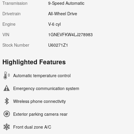
Transmission
9-Speed Automatic
Drivetrain
All-Wheel Drive
Engine
V-6 cyl
VIN
1GNEVFKW4LJ278983
Stock Number
U60271Z1
Highlighted Features
Automatic temperature control
Emergency communication system
Wireless phone connectivity
Exterior parking camera rear
Front dual zone A/C